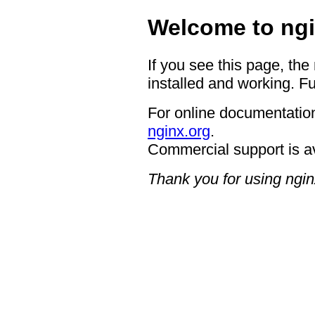
Welcome to ngi
If you see this page, the
installed and working. Fu
For online documentation
nginx.org
.
Commercial support is a
Thank you for using ngin